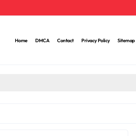
Home
DMCA
Contact
Privacy Policy
Sitemap