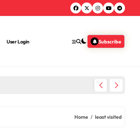
User Login
Subscribe
Amazing
Home
least visited