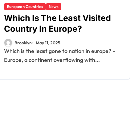
European Countries
News
Which Is The Least Visited
Country In Europe?
Brooklyn
May 11, 2025
Which is the least gone to nation in europe? –
Europe, a continent overflowing with...