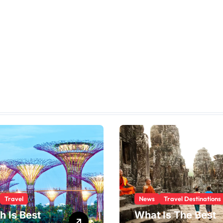
Travel
News
Travel Destinations
h Is Best
What Is The Best