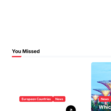
You Missed
European Countries
News
News
Which Is The
Whic