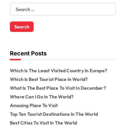
S
e
a
r
c
h
f
o
Recent Posts
r
:
Which Is The Least Visited Country In Europe?
Which Is Best Tourist Place In World?
What Is The Best Place To Visit In December?
Where Can I Go In The World?
Amazing Place To Visit
Top Ten Tourist Destinations In The World
Best Cities To Visit In The World