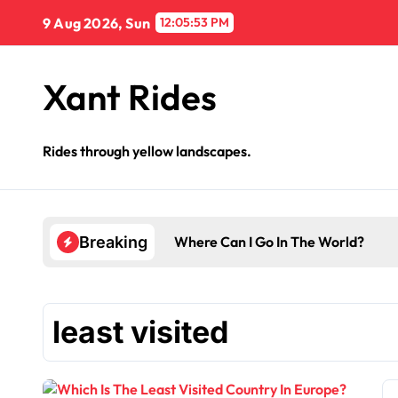
Skip
9 Aug 2026, Sun
12:05:53 PM
to
content
Xant Rides
Rides through yellow landscapes.
Where Can I Go In The World?
Breaking
least visited