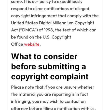
same. It is our policy to expeditiously
respond to clear notifications of alleged
copyright infringement that comply with the
United States Digital Millennium Copyright
Act (“DMCA”) of 1998, the text of which can
be found on the U.S. Copyright
Office
website
.
What to consider
before submitting a
copyright complaint
Please note that if you are unsure whether
the material you are reporting is in fact
infringing, you may wish to contact an
attorney before filing a notification with us.