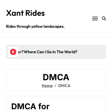
Skip
to
Xant Rides
content
Rides through yellow landscapes.
mber?
Where Can I Go In The World?
Amazing Plac
DMCA
Home
DMCA
DMCA for