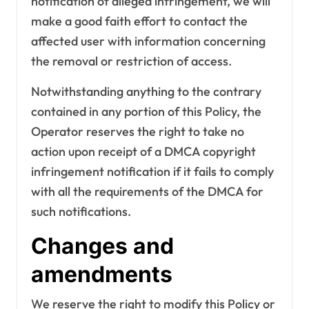
notification of alleged infringement, we will
make a good faith effort to contact the
affected user with information concerning
the removal or restriction of access.
Notwithstanding anything to the contrary
contained in any portion of this Policy, the
Operator reserves the right to take no
action upon receipt of a DMCA copyright
infringement notification if it fails to comply
with all the requirements of the DMCA for
such notifications.
Changes and
amendments
We reserve the right to modify this Policy or