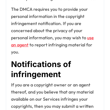
The DMCA requires you to provide your
personal information in the copyright
infringement notification. If you are
concerned about the privacy of your
personal information, you may wish to
use
an agent
to report infringing material for
you.
Notifications of
infringement
If you are a copyright owner or an agent
thereof, and you believe that any material
available on our Services infringes your
copyrights, then you may submit a written