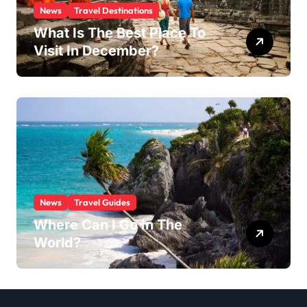
News
Travel Destinations
What Is The Best Place To
Visit In December?
News
Travel Guides
Where Can I Go In The
World?