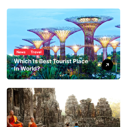
News
Travel
Which Is Best Tourist Place
In World?