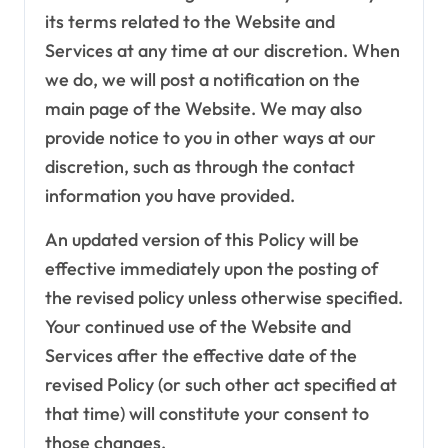
its terms related to the Website and
Services at any time at our discretion. When
we do, we will post a notification on the
main page of the Website. We may also
provide notice to you in other ways at our
discretion, such as through the contact
information you have provided.
An updated version of this Policy will be
effective immediately upon the posting of
the revised policy unless otherwise specified.
Your continued use of the Website and
Services after the effective date of the
revised Policy (or such other act specified at
that time) will constitute your consent to
those changes.