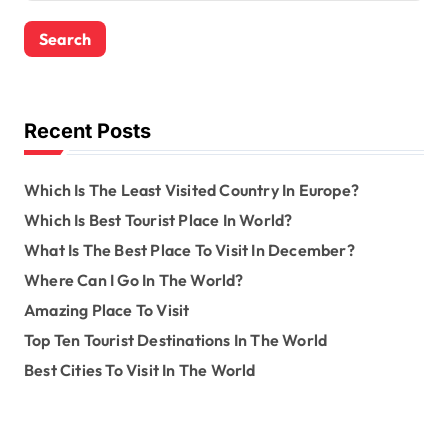
a
r
c
h
f
o
Recent Posts
r
:
Which Is The Least Visited Country In Europe?
Which Is Best Tourist Place In World?
What Is The Best Place To Visit In December?
Where Can I Go In The World?
Amazing Place To Visit
Top Ten Tourist Destinations In The World
Best Cities To Visit In The World