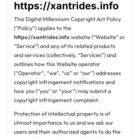
https://xantrides.info
This Digital Millennium Copyright Act Policy
(“Policy”) applies to the
https://xantrides.info
website (“Website” or
“Service”) and any of its related products
and services (collectively, “Services”) and
outlines how this Website operator
(“Operator”, “we”, “us” or “our”) addresses
copyright infringement notifications and
how you (“you” or “your”) may submit a
copyright infringement complaint.
Protection of intellectual property is of
utmost importance to us and we ask our
users and their authorized agents to do the