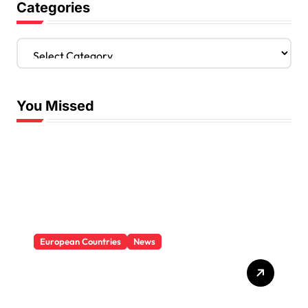
Categories
C
a
t
e
You Missed
g
o
r
i
e
s
European Countries
News
Which Is The Least Visited
Country In Europe?