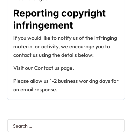
Reporting copyright
infringement
If you would like to notify us of the infringing
material or activity, we encourage you to
contact us using the details below:
Visit our Contact us page.
Please allow us 1-2 business working days for
an email response.
S
e