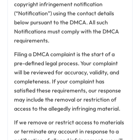
copyright infringement notification
(“Notification”) using the contact details
below pursuant to the DMCA. All such
Notifications must comply with the DMCA
requirements.
Filing a DMCA complaint is the start of a
pre-defined legal process. Your complaint
will be reviewed for accuracy, validity, and
completeness. If your complaint has
satisfied these requirements, our response
may include the removal or restriction of
access to the allegedly infringing material.
If we remove or restrict access to materials
or terminate any account in response to a