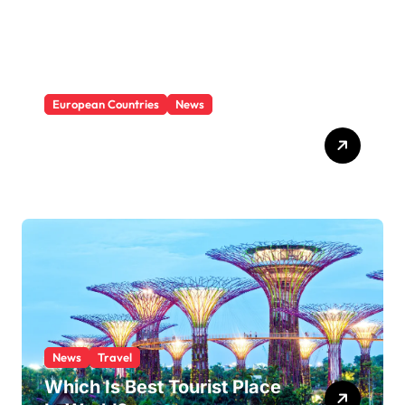
e
s
European Countries
News
Which Is The Least Visited
Country In Europe?
News
Travel
Which Is Best Tourist Place