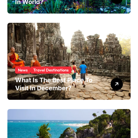
In World?
News
Travel Destinations
What Is The Best Place To
Visit In December?