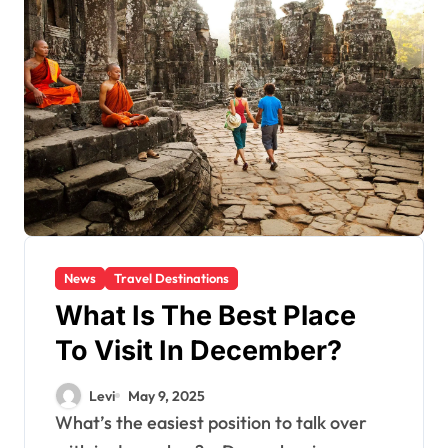
News
Travel Destinations
What Is The Best Place
To Visit In December?
Levi
May 9, 2025
What’s the easiest position to talk over