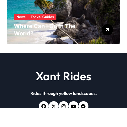
News
Travel Guides
Where Can I Go In The
World?
Xant Rides
Rides through yellow landscapes.