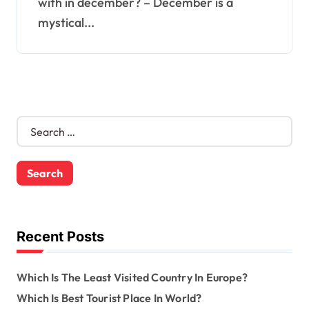
with in december? – December is a
mystical...
S
e
a
r
c
h
f
o
Recent Posts
r
:
Which Is The Least Visited Country In Europe?
Which Is Best Tourist Place In World?