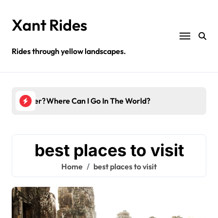
Skip
to
Xant Rides
content
Rides through yellow landscapes.
 In December?
Where Can I Go In The World?
Amaz
best places to visit
Home
best places to visit