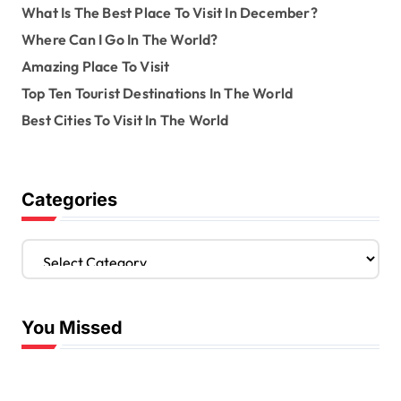
What Is The Best Place To Visit In December?
Where Can I Go In The World?
Amazing Place To Visit
Top Ten Tourist Destinations In The World
Best Cities To Visit In The World
Categories
C
a
t
e
You Missed
g
o
r
i